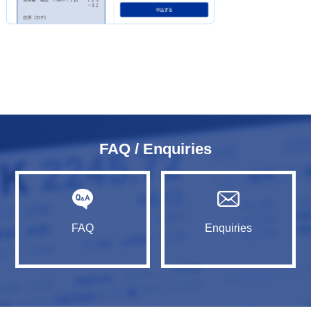
FAQ / Enquiries
FAQ
Enquiries