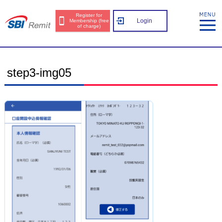
Register for
Login
Membership (free
of charge)
step3-img05