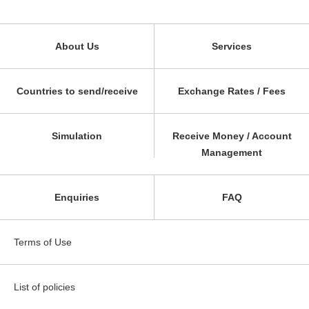
About Us
Services
Countries to send/receive
Exchange Rates / Fees
Simulation
Receive Money / Account
Management
Enquiries
FAQ
Terms of Use
List of policies