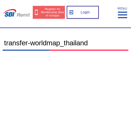
Register for
Login
Membership (free
of charge)
transfer-worldmap_thailand