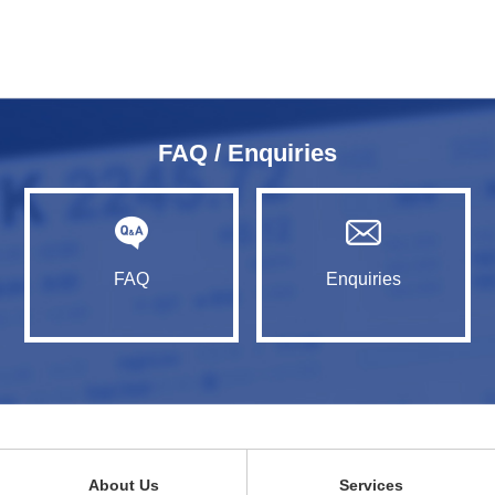
FAQ / Enquiries
FAQ
Enquiries
About Us
Services