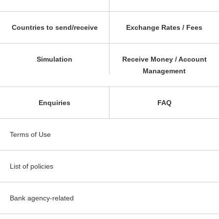
Countries to send/receive
Exchange Rates / Fees
Simulation
Receive Money / Account
Management
Enquiries
FAQ
Terms of Use
List of policies
Bank agency-related