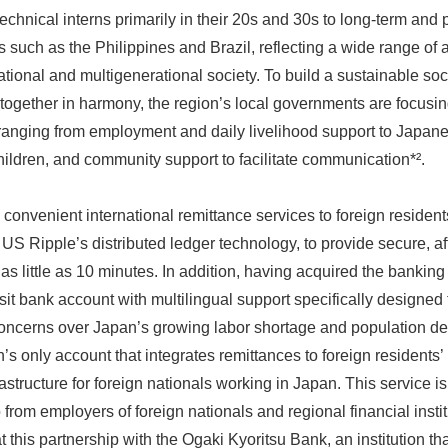
technical interns primarily in their 20s and 30s to long-term and
s such as the Philippines and Brazil, reflecting a wide range of 
ational and multigenerational society. To build a sustainable soc
ogether in harmony, the region’s local governments are focusing
y, ranging from employment and daily livelihood support to Japan
hildren, and community support to facilitate communication*².
convenient international remittance services to foreign residents 
US Ripple’s distributed ledger technology, to provide secure, a
 as little as 10 minutes. In addition, having acquired the banki
t bank account with multilingual support specifically designed f
 Concerns over Japan’s growing labor shortage and population d
an’s only account that integrates remittances to foreign residen
structure for foreign nationals working in Japan. This service is 
o from employers of foreign nationals and regional financial inst
t this partnership with the Ogaki Kyoritsu Bank, an institution t