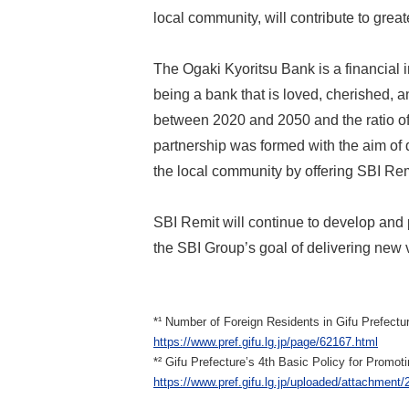
local community, will contribute to greate
The Ogaki Kyoritsu Bank is a financial 
being a bank that is loved, cherished, a
between 2020 and 2050 and the ratio of
partnership was formed with the aim of 
the local community by offering SBI Rem
SBI Remit will continue to develop and 
the SBI Group’s goal of delivering new
*¹ Number of Foreign Residents in Gifu Prefectur
https://www.pref.gifu.lg.jp/page/62167.html
*² Gifu Prefecture’s 4th Basic Policy for Prom
https://www.pref.gifu.lg.jp/uploaded/attachment