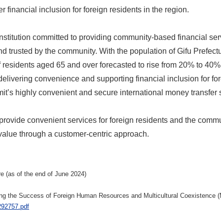
r financial inclusion for foreign residents in the region.
institution committed to providing community-based financial ser
nd trusted by the community. With the population of Gifu Prefect
 residents aged 65 and over forecasted to rise from 20% to 40%
delivering convenience and supporting financial inclusion for fo
it’s highly convenient and secure international money transfer s
provide convenient services for foreign residents and the commu
 value through a customer-centric approach.
e (as of the end of June 2024)
oting the Success of Foreign Human Resources and Multicultural Coexistence 
/292757.pdf