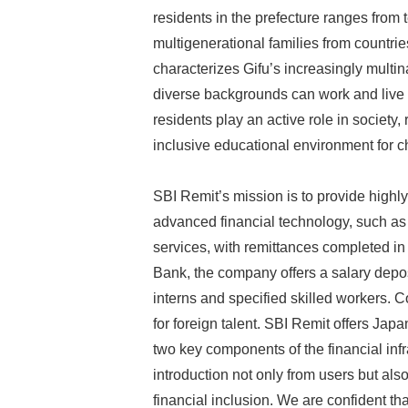
residents in the prefecture ranges from 
multigenerational families from countrie
characterizes Gifu’s increasingly multin
diverse backgrounds can work and live t
residents play an active role in societ
inclusive educational environment for c
SBI Remit’s mission is to provide highly 
advanced financial technology, such as 
services, with remittances completed in
Bank, the company offers a salary deposi
interns and specified skilled workers.
for foreign talent. SBI Remit offers Jap
two key components of the financial infra
introduction not only from users but als
financial inclusion. We are confident tha