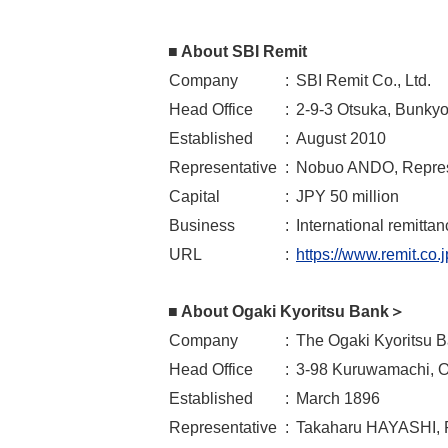
■ About SBI Remit
Company
:
SBI Remit Co., Ltd.
Head Office
:
2-9-3 Otsuka, Bunkyo
Established
:
August 2010
Representative
:
Nobuo ANDO, Represe
Capital
:
JPY 50 million
Business
:
International remittan
URL
:
https://www.remit.co.j
■ About Ogaki Kyoritsu Bank＞
Company
:
The Ogaki Kyoritsu B
Head Office
:
3-98 Kuruwamachi, Og
Established
:
March 1896
Representative
:
Takaharu HAYASHI, P