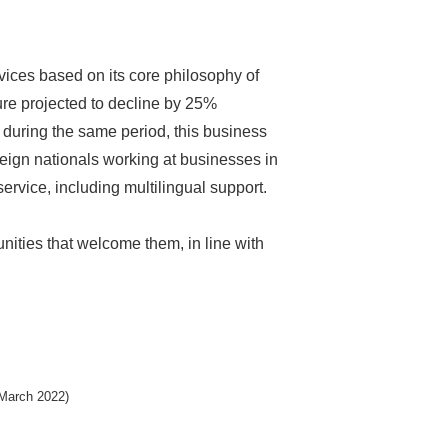
vices based on its core philosophy of
ure projected to decline by 25%
 during the same period, this business
reign nationals working at businesses in
ervice, including multilingual support.
nities that welcome them, in line with
(March 2022)