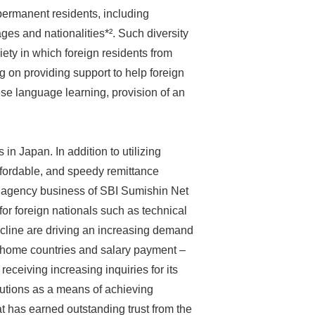
 permanent residents, including
ages and nationalities*². Such diversity
iety in which foreign residents from
 on providing support to help foreign
ese language learning, provision of an
in Japan. In addition to utilizing
ffordable, and speedy remittance
ng agency business of SBI Sumishin Net
or foreign nationals such as technical
ecline are driving an increasing demand
ts’ home countries and salary payment –
receiving increasing inquiries for its
itutions as a means of achieving
hat has earned outstanding trust from the