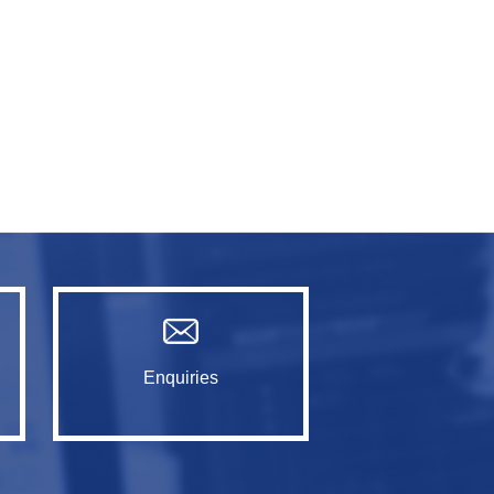
Enquiries