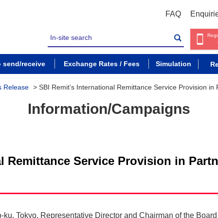
FAQ
Enquiri
Regi
o send/receive
Exchange Rates / Fees
Simulation
Re
s Release
>
SBI Remit’s International Remittance Service Provision in
Information/Campaigns
al Remittance Service Provision in Part
o-ku, Tokyo, Representative Director and Chairman of the Boar