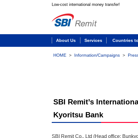
Low-cost international money transfer!
About Us
Services
Countries t
HOME
>
Information/Campaigns
>
Pres
SBI Remit’s Internation
Kyoritsu Bank
SBI Remit Co., Ltd (Head office: Bunky