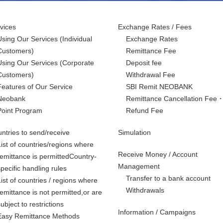
vices
Exchange Rates / Fees
Using Our Services
(Individual
Exchange Rates
Customers)
Remittance Fee
Using Our Services
(Corporate
Deposit fee
Customers)
Withdrawal Fee
Features of Our Service
SBI Remit NEOBANK
Neobank
Remittance Cancellation Fee
Point Program
Refund Fee
ntries to send/receive
Simulation
List of countries/regions where
Receive Money / Account
remittance is permittedCountry-
Management
specific handling rules
Transfer to a bank account
List of countries / regions where
Withdrawals
remittance is not permitted,
or are
subject to restrictions
Information / Campaigns
Easy Remittance Methods