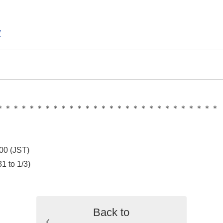
/
＊＊＊＊＊＊＊＊＊＊＊＊＊＊＊＊＊＊＊＊＊＊＊＊＊＊＊＊
00 (JST)
1 to 1/3)
Back to