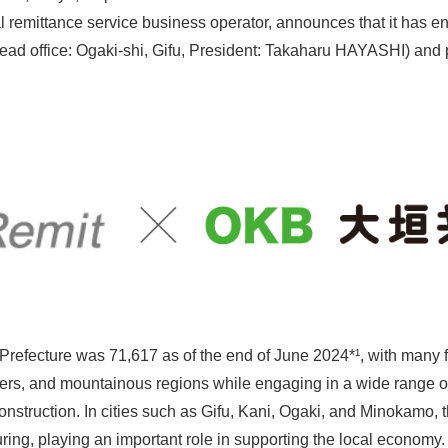
al remittance service business operator, announces that it has e
ad office: Ogaki-shi, Gifu, President: Takaharu HAYASHI) and p
 Prefecture was 71,617 as of the end of June 2024*¹, with many f
nters, and mountainous regions while engaging in a wide range o
onstruction. In cities such as Gifu, Kani, Ogaki, and Minokamo, t
ing, playing an important role in supporting the local economy. 