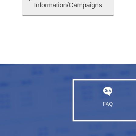
Information/Campaigns
FAQ