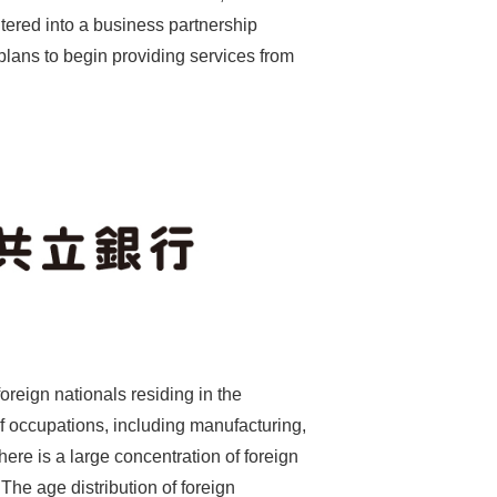
ntered into a business partnership
lans to begin providing services from
oreign nationals residing in the
f occupations, including manufacturing,
here is a large concentration of foreign
The age distribution of foreign