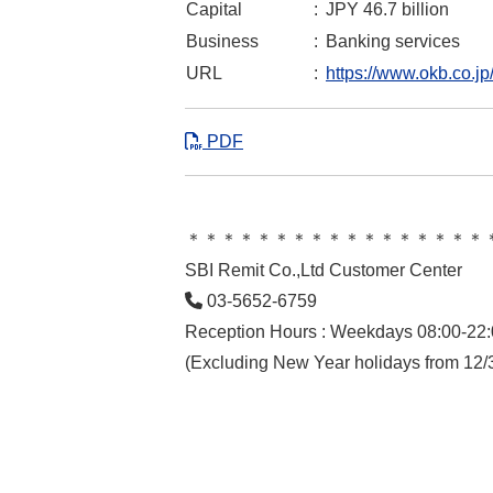
Capital
:
JPY 46.7 billion
Business
:
Banking services
URL
:
https://www.okb.co.jp
PDF
＊＊＊＊＊＊＊＊＊＊＊＊＊＊＊＊＊
SBI Remit Co.,Ltd Customer Center
03-5652-6759
Reception Hours : Weekdays 08:00-22:
(Excluding New Year holidays from 12/3