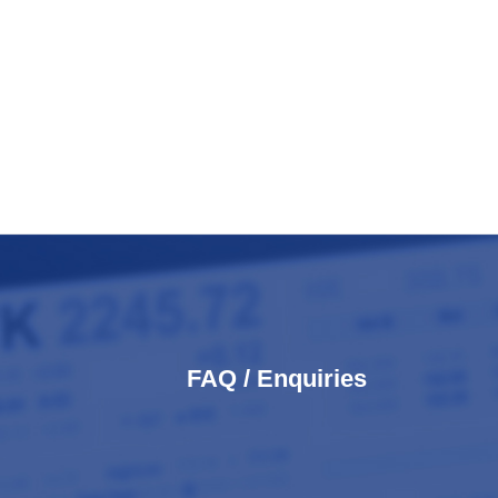
FAQ / Enquiries