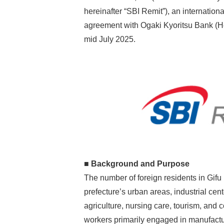
hereinafter “SBI Remit”), an internation
agreement with Ogaki Kyoritsu Bank (He
mid July 2025.
■ Background and Purpose
The number of foreign residents in Gifu
prefecture’s urban areas, industrial ce
agriculture, nursing care, tourism, and c
workers primarily engaged in manufactur