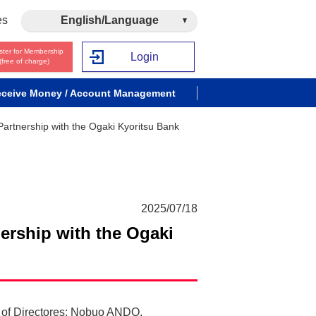
es
English/Language
ster for Membership
Login
(free of charge)
ceive Money / Account Management
 Partnership with the Ogaki Kyoritsu Bank
2025/07/18
nership with the Ogaki
d of Directores: Nobuo ANDO,