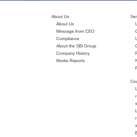
About Us
Ser
About Us
Message from CEO
Compliance
About the SBI Group
Company History
Media Reports
Cou