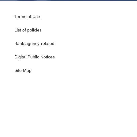
Terms of Use
List of policies
Bank agency-related
Digital Public Notices
・
Site Map