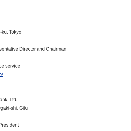
-ku, Tokyo
ntative Director and Chairman
ce service
p/
ank, Ltd.
aki-shi, Gifu
resident