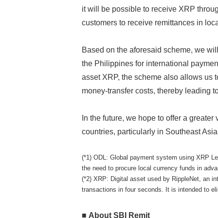
it will be possible to receive XRP throu
customers to receive remittances in loca
Based on the aforesaid scheme, we will 
the Philippines for international paymen
asset XRP, the scheme also allows us t
money-transfer costs, thereby leading to
In the future, we hope to offer a greater
countries, particularly in Southeast Asia
(*1) ODL: Global payment system using XRP Ledge
the need to procure local currency funds in adv
(*2) XRP: Digital asset used by RippleNet, an i
transactions in four seconds. It is intended to 
■ About SBI Remit