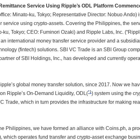
emittance Service Using Ripple’s ODL Platform Commences
office: Minato-ku, Tokyo; Representative Director: Nobuo Ando) i
er service using crypto-assets. Covering the Philippines, the se
to-ku, Tokyo; CEO: Fuminori Ozaki) and Ripple Labs, Inc. (“Rippl
n international money transfer service provider and a subsidiar
hnology (fintech) solutions. SBI VC Trade is an SBI Group comp
partner of SBI Holdings, Inc., has developed and currently oper
ple’s global money transfer solution, since 2017. Now we have, 
*1
on Ripple’s On-Demand Liquidity, ODL(
) system using the cr
C Trade, which in turn provides the infrastructure for making r
the Philippines, we have formed an alliance with Coins.ph, a prod
 which operates fund transfer and crypto-asset exchange busine