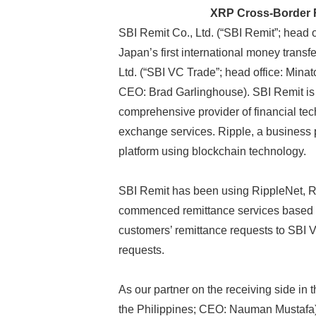
XRP Cross-Border R
SBI Remit Co., Ltd. (“SBI Remit”; head 
Japan’s first international money transf
Ltd. (“SBI VC Trade”; head office: Mina
CEO: Brad Garlinghouse). SBI Remit is a
comprehensive provider of financial tec
exchange services. Ripple, a business 
platform using blockchain technology.
SBI Remit has been using RippleNet, Rip
commenced remittance services based 
customers’ remittance requests to SBI V
requests.
As our partner on the receiving side in 
the Philippines; CEO: Nauman Mustafa),