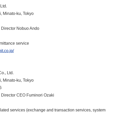
Ltd.
, Minato-ku, Tokyo
 Director Nobuo Ando
emittance service
t.co.jp/
o., Ltd.
, Minato-ku, Tokyo
6
 Director CEO Fuminori Ozaki
elated services (exchange and transaction services, system