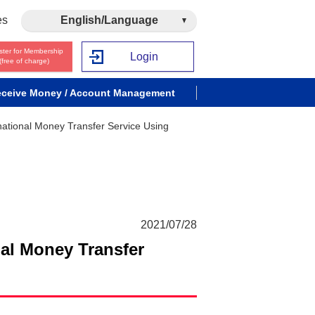
es
English/Language
ster for Membership
Login
(free of charge)
ceive Money / Account Management
national Money Transfer Service Using
2021/07/28
nal Money Transfer