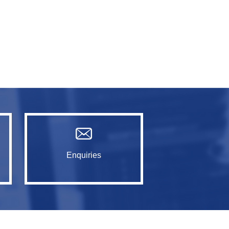
Enquiries