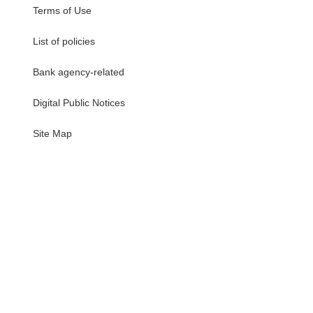
Terms of Use
List of policies
Bank agency-related
Digital Public Notices
・
Site Map