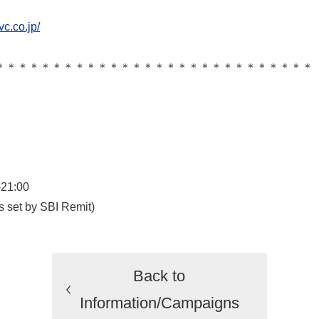
vc.co.jp/
＊＊＊＊＊＊＊＊＊＊＊＊＊＊＊＊＊＊＊＊＊＊＊＊＊＊＊＊
-21:00
s set by SBI Remit)
Back to
Information/Campaigns