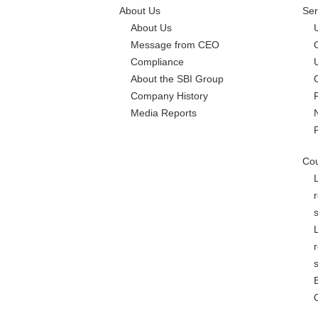
About Us
Ser
About Us
Message from CEO
Compliance
About the SBI Group
Company History
Media Reports
Cou