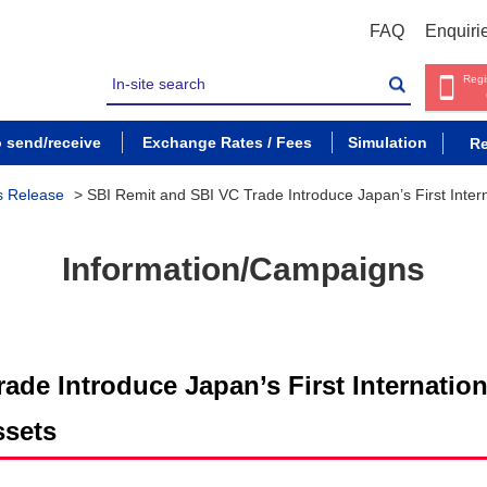
FAQ
Enquiri
Regi
o send/receive
Exchange Rates / Fees
Simulation
Re
s Release
>
SBI Remit and SBI VC Trade Introduce Japan’s First Inter
Information/Campaigns
ade Introduce Japan’s First Internatio
ssets