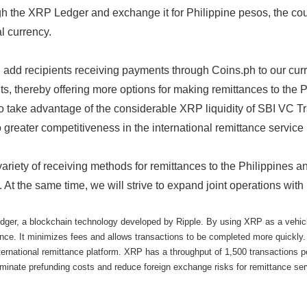
gh the XRP Ledger and exchange it for Philippine pesos, the coun
l currency.
add recipients receiving payments through Coins.ph to our curren
ts, thereby offering more options for making remittances to the 
o take advantage of the considerable XRP liquidity of SBI VC T
 greater competitiveness in the international remittance service
 variety of receiving methods for remittances to the Philippines a
. At the same time, we will strive to expand joint operations with
r, a blockchain technology developed by Ripple. By using XRP as a vehicle c
ance. It minimizes fees and allows transactions to be completed more quickly.
nternational remittance platform. XRP has a throughput of 1,500 transactions 
eliminate prefunding costs and reduce foreign exchange risks for remittance ser