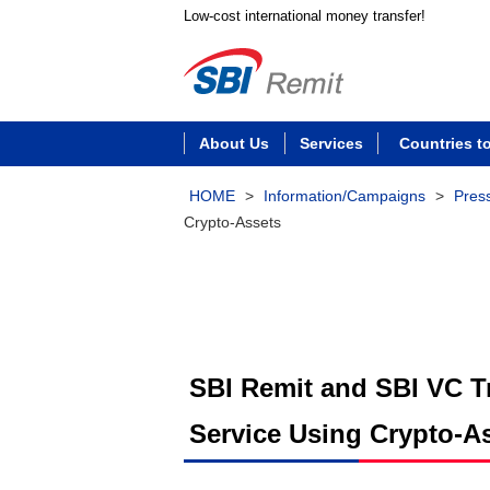
Low-cost international money transfer!
About Us
Services
Countries t
HOME
>
Information/Campaigns
>
Pres
Crypto-Assets
SBI Remit and SBI VC Tr
Service Using Crypto-A