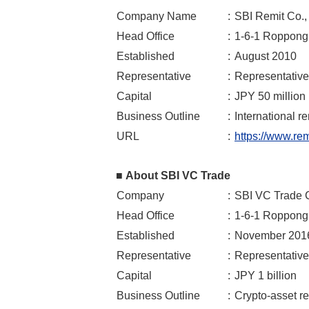
Company Name
:
SBI Remit Co., 
Head Office
:
1-6-1 Roppongi
Established
:
August 2010
Representative
:
Representative
Capital
:
JPY 50 million
Business Outline
:
International r
URL
:
https://www.remi
■ About SBI VC Trade
Company
:
SBI VC Trade C
Head Office
:
1-6-1 Roppongi
Established
:
November 201
Representative
:
Representative
Capital
:
JPY 1 billion
Business Outline
:
Crypto-asset r