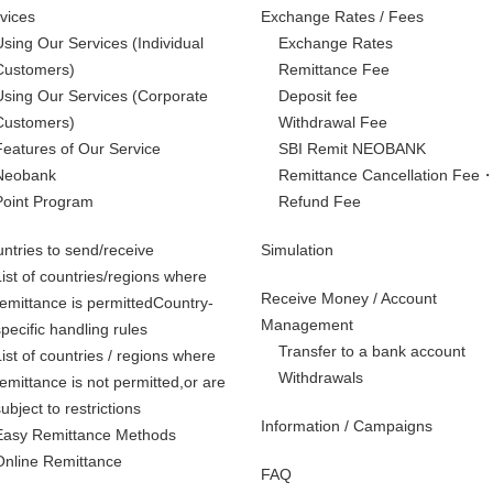
vices
Exchange Rates / Fees
Using Our Services
(Individual
Exchange Rates
Customers)
Remittance Fee
Using Our Services
(Corporate
Deposit fee
Customers)
Withdrawal Fee
Features of Our Service
SBI Remit NEOBANK
Neobank
Remittance Cancellation Fee
Point Program
Refund Fee
ntries to send/receive
Simulation
List of countries/regions where
Receive Money / Account
remittance is permittedCountry-
Management
specific handling rules
Transfer to a bank account
List of countries / regions where
Withdrawals
remittance is not permitted,
or are
subject to restrictions
Information / Campaigns
Easy Remittance Methods
Online Remittance
FAQ