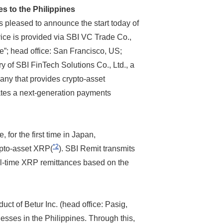
 to the Philippines
s pleased to announce the start today of
rvice is provided via SBI VC Trade Co.,
e”; head office: San Francisco, US;
y of SBI FinTech Solutions Co., Ltd., a
any that provides crypto-asset
ates a next-generation payments
for the first time in Japan,
*2
ypto-asset XRP(
). SBI Remit transmits
eal-time XRP remittances based on the
uct of Betur Inc. (head office: Pasig,
sses in the Philippines. Through this,