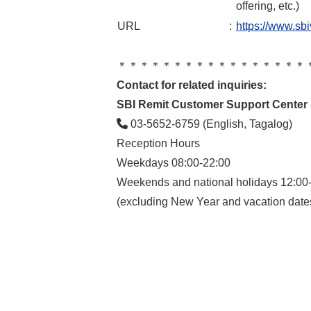
offering, etc.)
URL
:
https://www.sbi
＊＊＊＊＊＊＊＊＊＊＊＊＊＊＊＊＊
Contact for related inquiries:
SBI Remit Customer Support Center
03-5652-6759 (English, Tagalog)
Reception Hours
Weekdays 08:00-22:00
Weekends and national holidays 12:00
(excluding New Year and vacation date