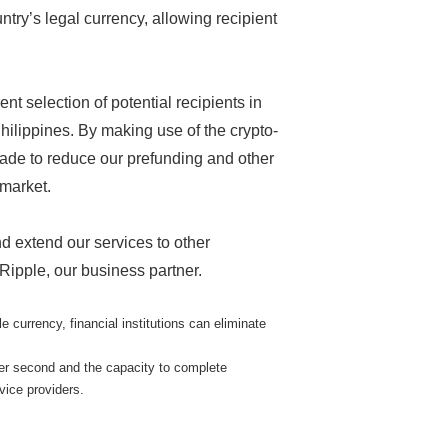
try’s legal currency, allowing recipient
t selection of potential recipients in
Philippines. By making use of the crypto-
rade to reduce our prefunding and other
 market.
nd extend our services to other
 Ripple, our business partner.
urrency, financial institutions can eliminate
per second and the capacity to complete
vice providers.