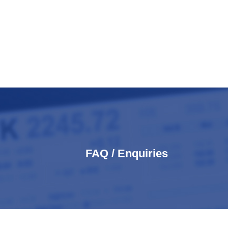
FAQ / Enquiries