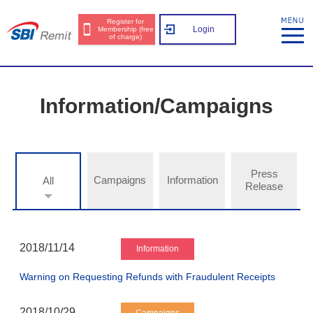
Register for
Login
Membership (free
of charge)
Information/Campaigns
Press
Campaigns
Information
All
Release
2018/11/14
Information
Warning on Requesting Refunds with Fraudulent Receipts
2018/10/29