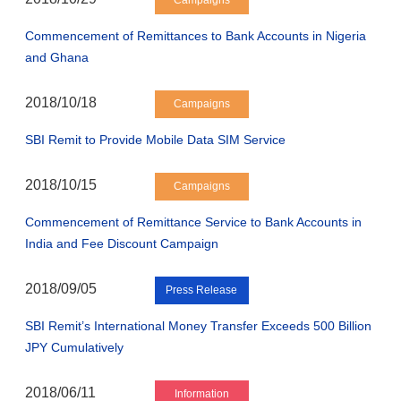
Campaigns
Commencement of Remittances to Bank Accounts in Nigeria
and Ghana
2018/10/18
Campaigns
SBI Remit to Provide Mobile Data SIM Service
2018/10/15
Campaigns
Commencement of Remittance Service to Bank Accounts in
India and Fee Discount Campaign
2018/09/05
Press Release
SBI Remit’s International Money Transfer Exceeds 500 Billion
JPY Cumulatively
2018/06/11
Information