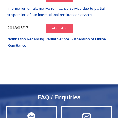
Information on alternative remittance service due to partial
suspension of our international remittance services
2018/05/17
Information
Notification Regarding Partial Service Suspension of Online
Remittance
FAQ / Enquiries