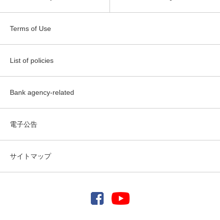
Terms of Use
List of policies
Bank agency-related
電子公告
サイトマップ