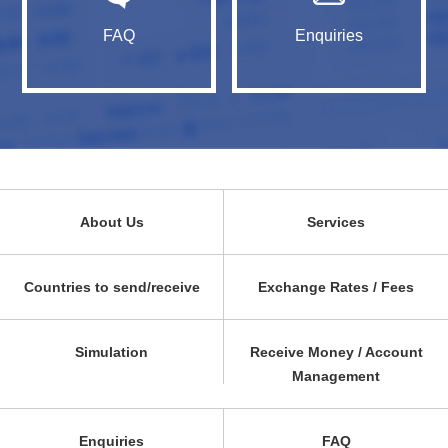
FAQ
Enquiries
About Us
Services
Countries to send/receive
Exchange Rates / Fees
Simulation
Receive Money / Account
Management
Enquiries
FAQ