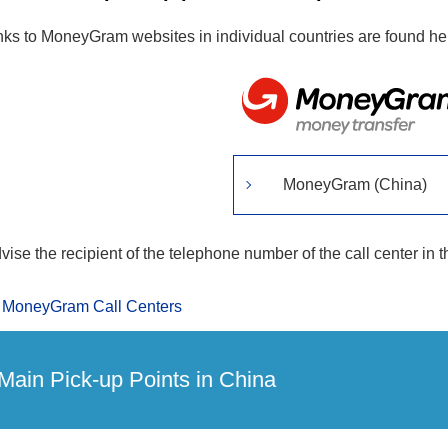
nks to MoneyGram websites in individual countries are found he
MoneyGram (China)
vise the recipient of the telephone number of the call center in t
MoneyGram Call Centers
Main Pick-up Points in China