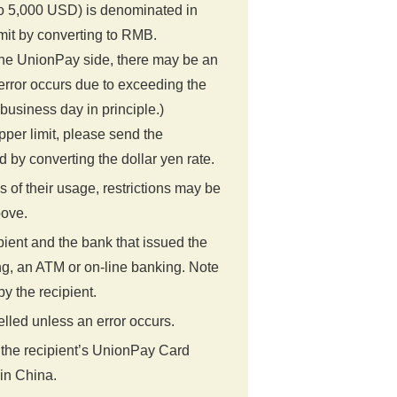
o 5,000 USD) is denominated in
mit by converting to RMB.
the UnionPay side, there may be an
e error occurs due to exceeding the
business day in principle.)
upper limit, please send the
y converting the dollar yen rate.
of their usage, restrictions may be
bove.
ient and the bank that issued the
g, an ATM or on-line banking. Note
y the recipient.
lled unless an error occurs.
 the recipient’s UnionPay Card
 in China.