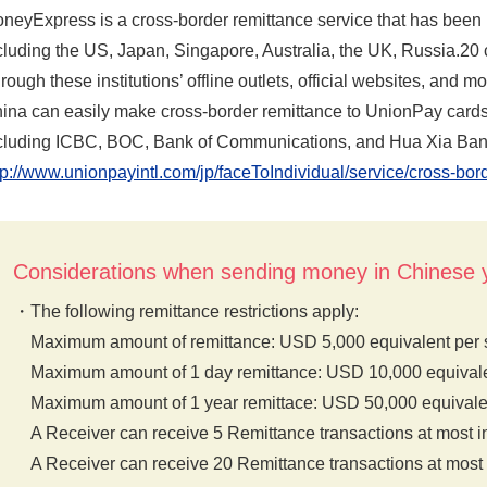
neyExpress is a cross-border remittance service that has been 
cluding the US, Japan, Singapore, Australia, the UK, Russia.20 c
rough these institutions’ offline outlets, official websites, and
ina can easily make cross-border remittance to UnionPay cards
cluding ICBC, BOC, Bank of Communications, and Hua Xia Ban
tp://www.unionpayintl.com/jp/faceToIndividual/service/cross-bo
Considerations when sending money in Chines
The following remittance restrictions apply:
Maximum amount of remittance: USD 5,000 equivalent per s
Maximum amount of 1 day remittance: USD 10,000 equivale
Maximum amount of 1 year remittace: USD 50,000 equivale
A Receiver can receive 5 Remittance transactions at most i
A Receiver can receive 20 Remittance transactions at most