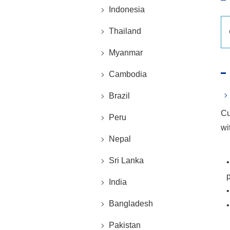
Indonesia
Thailand
Myanmar
Cambodia
Brazil
Cu
Peru
wi
Nepal
Sri Lanka
India
•
Bangladesh
•
Pakistan