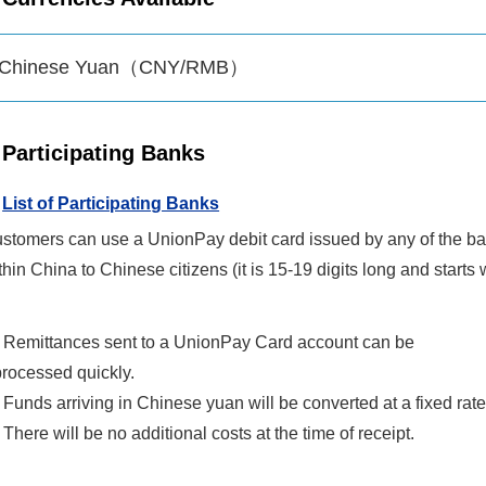
Chinese Yuan（CNY/RMB）
Participating Banks
List of Participating Banks
stomers can use a UnionPay debit card issued by any of the ban
thin China to Chinese citizens (it is 15-19 digits long and starts
• Remittances sent to a UnionPay Card account can be
processed quickly.
 Funds arriving in Chinese yuan will be converted at a fixed rate
 There will be no additional costs at the time of receipt.