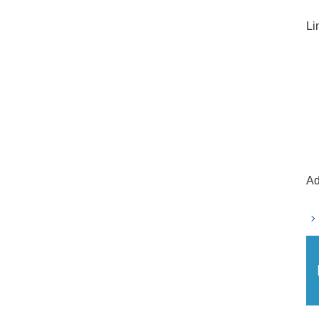
Li
Ad