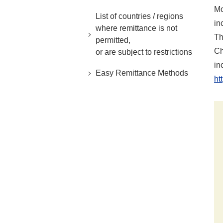
Mo
List of countries / regions
in
where remittance is not
Th
permitted,
Ch
or are subject to restrictions
in
Easy Remittance Methods
ht