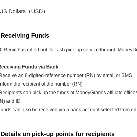
US Dollars（USD）
Receiving Funds
I Remit has rolled out its cash pick-up service through MoneyG
eceiving Funds via Bank
eceive an 8-digited-reference number (RN) by email or SMS
nform the recipient of the number (RN)
ecipients can pick up the funds at MoneyGram’s affiliate offic
N) and ID.
Funds can also be received via a bank account selected from o
Details on pick-up points for recipients