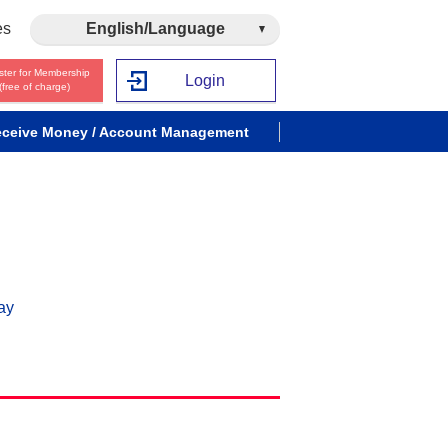
es
English/Language
ster for Membership
Login
(free of charge)
ceive Money / Account Management
ay