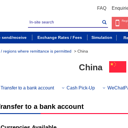
FAQ
Enquiri
Regi
o send/receive
Exchange Rates / Fees
Simulation
Re
s / regions where remittance is permitted
>
China
China
Transfer to a bank account
Cash Pick-Up
WeChatP
ransfer to a bank account
Currencies Available