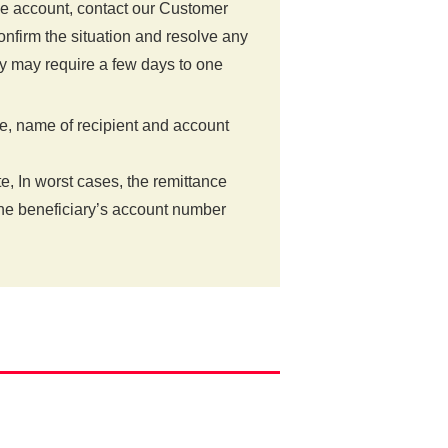
the account, contact our Customer
nfirm the situation and resolve any
y may require a few days to one
e, name of recipient and account
te, In worst cases, the remittance
the beneficiary’s account number