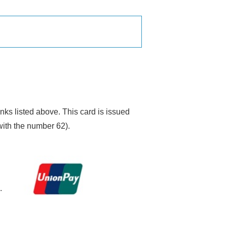
ks listed above. This card is issued
 with the number 62).
.