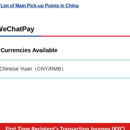
List of Main Pick-up Points in China
WeChatPay
Currencies Available
Chinese Yuan（CNY/RMB）