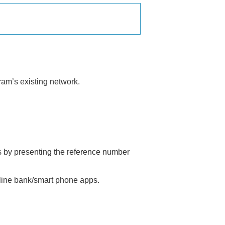
ram’s existing network.
es by presenting the reference number
nline bank/smart phone apps.