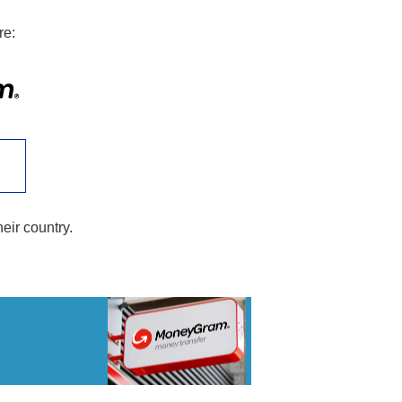
re:
heir country.