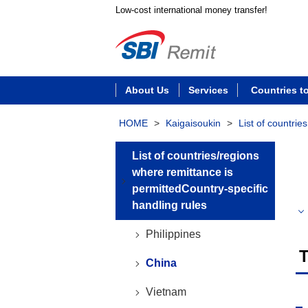
Low-cost international money transfer!
About Us
Services
Countries t
HOME
>
Kaigaisoukin
>
List of countrie
List of countries/regions
where remittance is
permittedCountry-specific
handling rules
Philippines
T
China
Vietnam