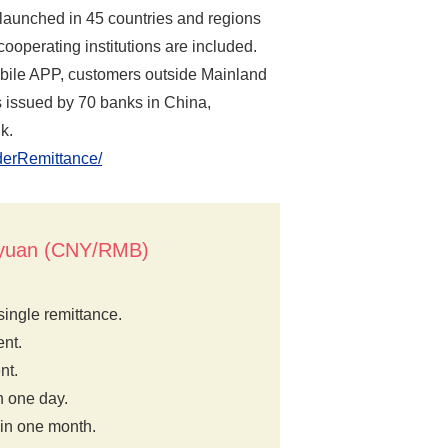
launched in 45 countries and regions
ooperating institutions are included.
 mobile APP, customers outside Mainland
 issued by 70 banks in China,
k.
rderRemittance/
e yuan (CNY/RMB)
ingle remittance.
nt.
nt.
n one day.
 in one month.