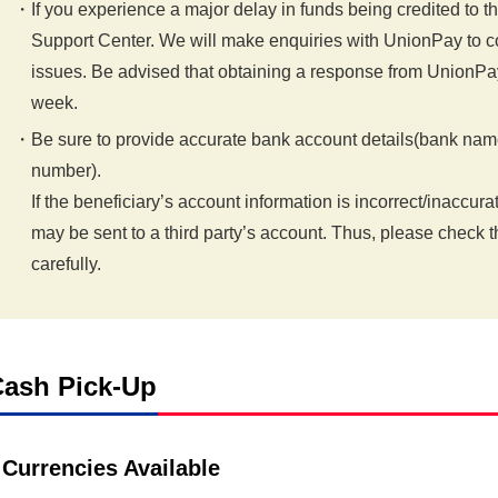
If you experience a major delay in funds being credited to 
Support Center. We will make enquiries with UnionPay to co
issues. Be advised that obtaining a response from UnionPa
week.
Be sure to provide accurate bank account details(bank nam
number).
If the beneficiary’s account information is incorrect/inaccura
may be sent to a third party’s account. Thus, please check 
carefully.
ash Pick-Up
Currencies Available