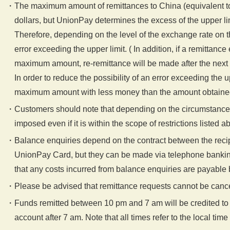
The maximum amount of remittances to China (equivalent t
dollars, but UnionPay determines the excess of the upper li
Therefore, depending on the level of the exchange rate on 
error exceeding the upper limit. ( In addition, if a remittanc
maximum amount, re-remittance will be made after the next 
In order to reduce the possibility of an error exceeding the 
maximum amount with less money than the amount obtained b
Customers should note that depending on the circumstances 
imposed even if it is within the scope of restrictions listed a
Balance enquiries depend on the contract between the recip
UnionPay Card, but they can be made via telephone bankin
that any costs incurred from balance enquiries are payable b
Please be advised that remittance requests cannot be cance
Funds remitted between 10 pm and 7 am will be credited to
account after 7 am. Note that all times refer to the local time