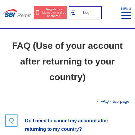
Register for
Login
Membership (free
of charge)
FAQ (Use of your account
after returning to your
country)
FAQ - top page
Do I need to cancel my account after
returning to my country?