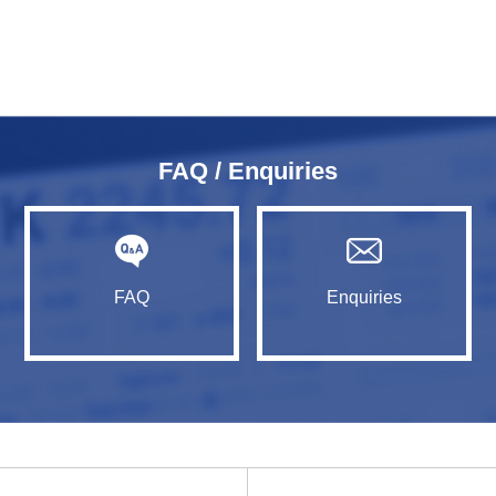
FAQ / Enquiries
FAQ
Enquiries