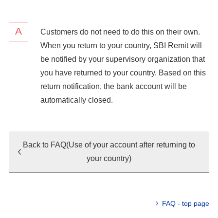
Customers do not need to do this on their own.
When you return to your country, SBI Remit will
be notified by your supervisory organization that
you have returned to your country. Based on this
return notification, the bank account will be
automatically closed.
Back to FAQ(Use of your account after returning to
your country)
FAQ - top page