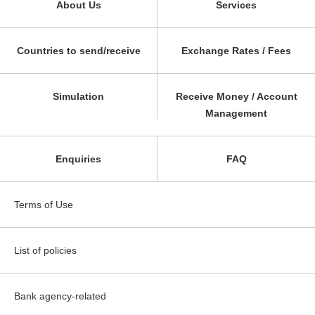
About Us
Services
Countries to send/receive
Exchange Rates / Fees
Simulation
Receive Money / Account
Management
Enquiries
FAQ
Terms of Use
List of policies
Bank agency-related