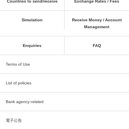
Countries to send/receive
Exchange Rates / Fees
Simulation
Receive Money / Account
Management
Enquiries
FAQ
Terms of Use
List of policies
Bank agency-related
電子公告