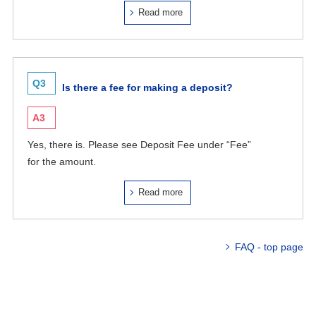
Read more
Q3
Is there a fee for making a deposit?
A3
Yes, there is. Please see Deposit Fee under “Fee”
for the amount.
Read more
FAQ - top page