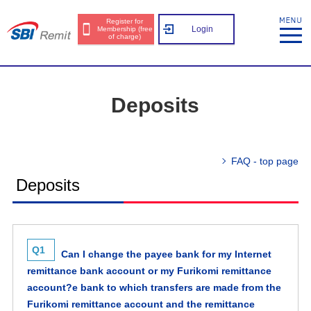
Register for
Login
Membership (free
of charge)
Deposits
FAQ - top page
Deposits
Q1
Can I change the payee bank for my Internet
remittance bank account or my Furikomi remittance
account?e bank to which transfers are made from the
Furikomi remittance account and the remittance