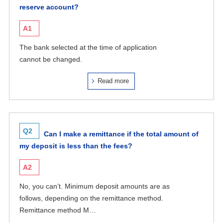
reserve account?
A1
The bank selected at the time of application
cannot be changed.
Read more
Q2
Can I make a remittance if the total amount of
my deposit is less than the fees?
A2
No, you can’t. Minimum deposit amounts are as
follows, depending on the remittance method.
Remittance method M…