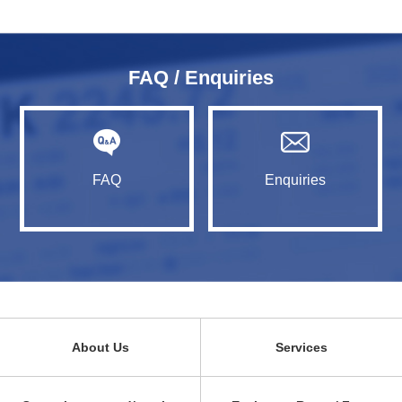
FAQ / Enquiries
FAQ
Enquiries
About Us
Services