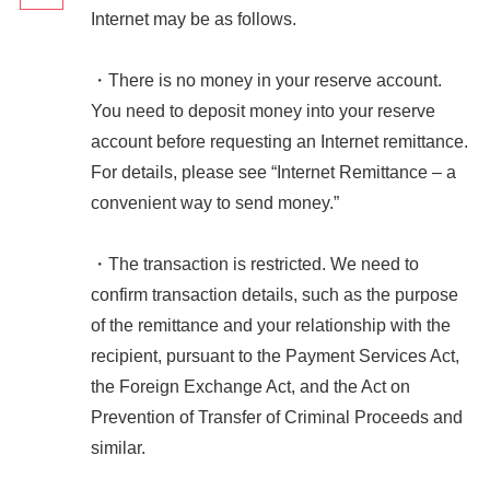
Internet may be as follows.
・There is no money in your reserve account.
You need to deposit money into your reserve
account before requesting an Internet remittance.
For details, please see “Internet Remittance – a
convenient way to send money.”
・The transaction is restricted. We need to
confirm transaction details, such as the purpose
of the remittance and your relationship with the
recipient, pursuant to the Payment Services Act,
the Foreign Exchange Act, and the Act on
Prevention of Transfer of Criminal Proceeds and
similar.