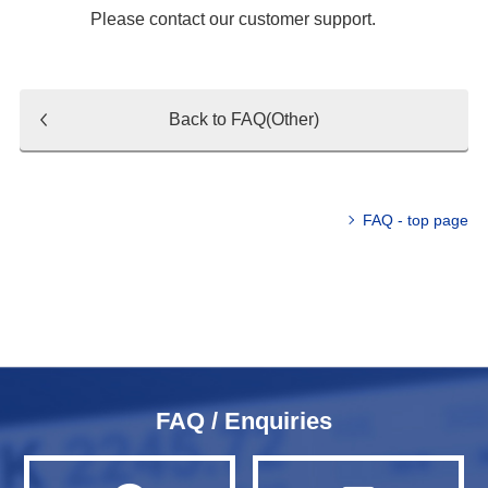
Please contact our customer support.
Back to FAQ(Other)
FAQ - top page
FAQ / Enquiries