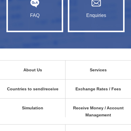
FAQ
Enquiries
About Us
Services
Countries to send/receive
Exchange Rates / Fees
Simulation
Receive Money / Account
Management