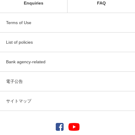
Enquiries
FAQ
Terms of Use
List of policies
Bank agency-related
電子公告
サイトマップ