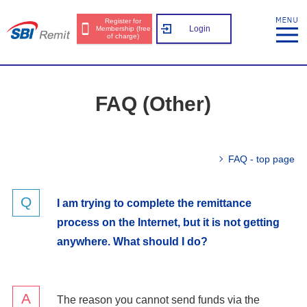
Register for
Login
Membership (free
of charge)
FAQ (Other)
FAQ - top page
I am trying to complete the remittance
process on the Internet, but it is not getting
anywhere. What should I do?
The reason you cannot send funds via the