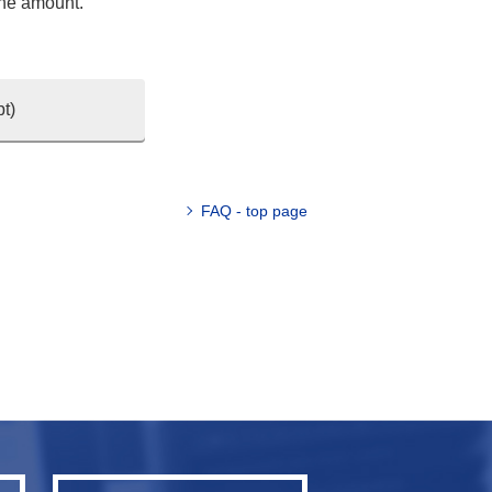
the amount.
t)
FAQ - top page