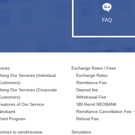
FAQ
vices
Exchange Rates / Fees
Using Our Services
(Individual
Exchange Rates
Customers)
Remittance Fee
Using Our Services
(Corporate
Deposit fee
Customers)
Withdrawal Fee
Features of Our Service
SBI Remit NEOBANK
Neobank
Remittance Cancellation Fee
Point Program
Refund Fee
ntries to send/receive
Simulation