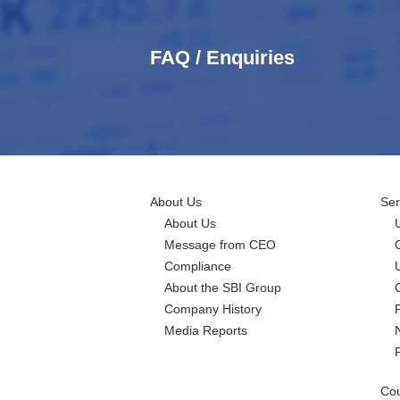
FAQ / Enquiries
About Us
Ser
About Us
Message from CEO
Compliance
About the SBI Group
Company History
Media Reports
Cou