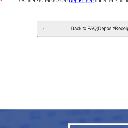
Yes, there is. Please see
Deposit Fee
under “Fee” for 
Back to FAQ(Deposit/Receip