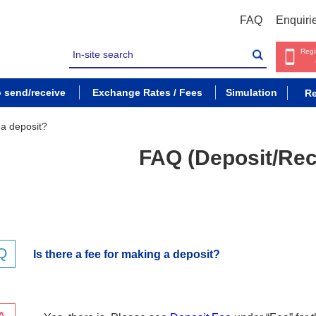
FAQ
Enquiri
Regi
o send/receive
Exchange Rates / Fees
Simulation
Re
 a deposit?
FAQ (Deposit/Rec
Is there a fee for making a deposit?