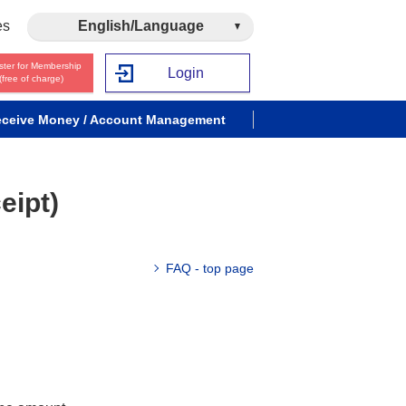
es
English/Language
ster for Membership
Login
(free of charge)
ceive Money / Account Management
eipt)
FAQ - top page