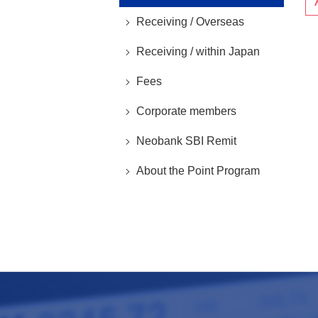
Receiving / Overseas
Receiving / within Japan
Fees
Corporate members
Neobank SBI Remit
About the Point Program