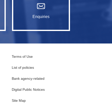
Enquiries
Terms of Use
List of policies
Bank agency-related
Digital Public Notices
・
Site Map