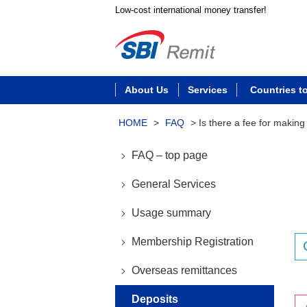
Low-cost international money transfer!
About Us
Services
Countries t
HOME
>
FAQ
>
Is there a fee for making
FAQ – top page
General Services
Usage summary
Membership Registration
Overseas remittances
Deposits