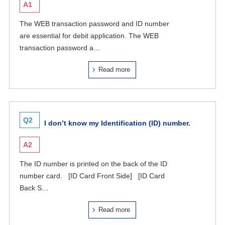
A1
The WEB transaction password and ID number
are essential for debit application. The WEB
transaction password a…
Read more
Q2
I don’t know my Identification (ID) number.
A2
The ID number is printed on the back of the ID
number card. [ID Card Front Side] [ID Card
Back S…
Read more