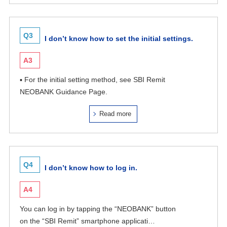
Q3
I don’t know how to set the initial settings.
A3
▪ For the initial setting method, see SBI Remit
NEOBANK Guidance Page.
Read more
Q4
I don’t know how to log in.
A4
You can log in by tapping the “NEOBANK” button
on the “SBI Remit” smartphone applicati…