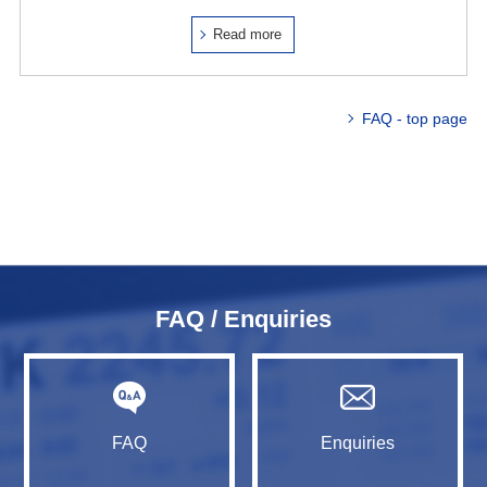
Read more
FAQ - top page
FAQ / Enquiries
FAQ
Enquiries