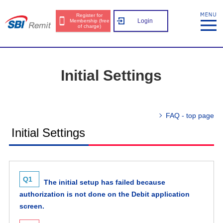
Register for
Login
Membership (free
of charge)
Initial Settings
FAQ - top page
Initial Settings
Q1
The initial setup has failed because
authorization is not done on the Debit application
screen.