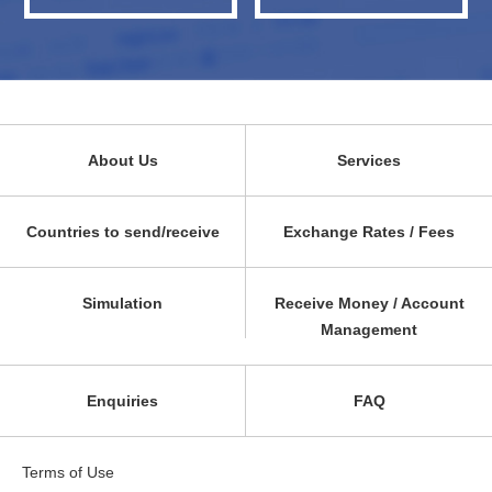
About Us
Services
Countries to send/receive
Exchange Rates / Fees
Simulation
Receive Money / Account
Management
Enquiries
FAQ
Terms of Use