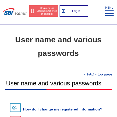
Register for
Login
Membership (free
of charge)
User name and various
passwords
FAQ - top page
User name and various passwords
Q1
How do I change my registered information?