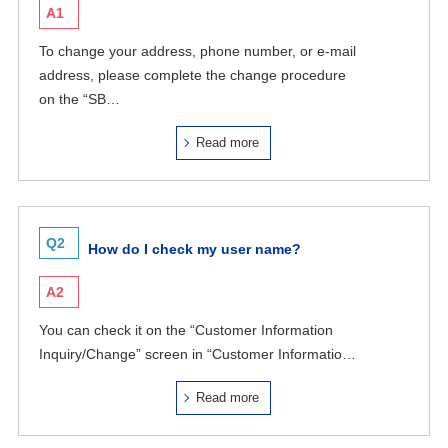
A1
To change your address, phone number, or e-mail
address, please complete the change procedure
on the “SB…
Read more
Q2
How do I check my user name?
A2
You can check it on the “Customer Information
Inquiry/Change” screen in “Customer Informatio…
Read more