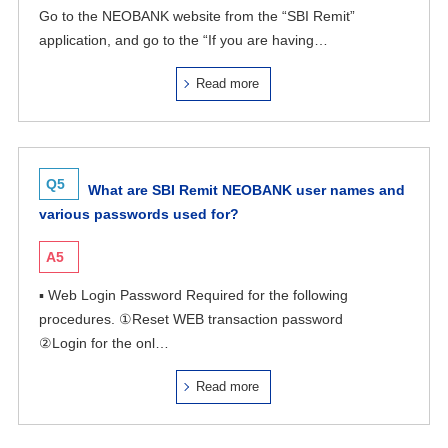
Go to the NEOBANK website from the “SBI Remit”
application, and go to the “If you are having…
Read more
Q5
What are SBI Remit NEOBANK user names and
various passwords used for?
A5
▪ Web Login Password Required for the following
procedures. ①Reset WEB transaction password
②Login for the onl…
Read more