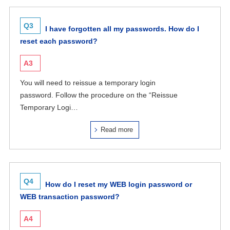
Q3
I have forgotten all my passwords. How do I
reset each password?
A3
You will need to reissue a temporary login
password. Follow the procedure on the “Reissue
Temporary Logi…
Read more
Q4
How do I reset my WEB login password or
WEB transaction password?
A4