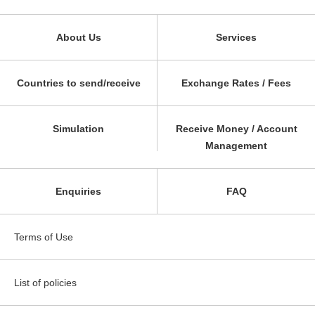
About Us
Services
Countries to send/receive
Exchange Rates / Fees
Simulation
Receive Money / Account
Management
Enquiries
FAQ
Terms of Use
List of policies