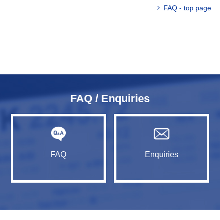
FAQ - top page
FAQ / Enquiries
FAQ
Enquiries